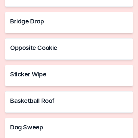
Bridge Drop
Opposite Cookie
Sticker Wipe
Basketball Roof
Dog Sweep