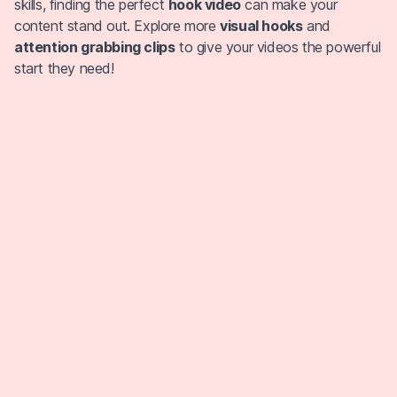
skills, finding the perfect
hook video
can make your
content stand out. Explore more
visual hooks
and
attention grabbing clips
to give your videos the powerful
start they need!