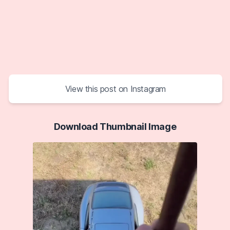
View this post on Instagram
Download Thumbnail Image