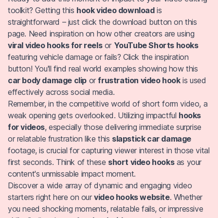
toolkit? Getting this
hook video download
is
straightforward – just click the download button on this
page. Need inspiration on how other creators are using
viral video hooks for reels
or
YouTube Shorts hooks
featuring vehicle damage or fails? Click the inspiration
button! You'll find real world examples showing how this
car body damage clip
or
frustration video hook
is used
effectively across social media.
Remember, in the competitive world of short form video, a
weak opening gets overlooked. Utilizing impactful
hooks
for videos
, especially those delivering immediate surprise
or relatable frustration like this
slapstick car damage
footage, is crucial for capturing viewer interest in those vital
first seconds. Think of these
short video hooks
as your
content's unmissable impact moment.
Discover a wide array of dynamic and engaging video
starters right here on our
video hooks website
. Whether
you need shocking moments, relatable fails, or impressive