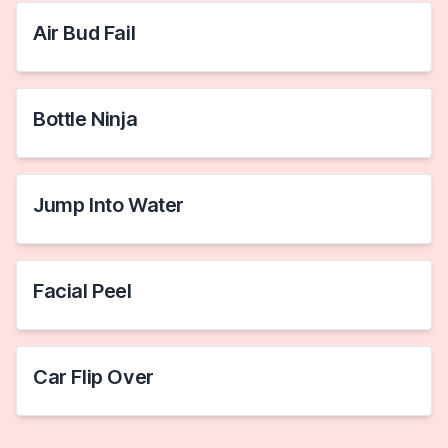
Air Bud Fail
Bottle Ninja
Jump Into Water
Facial Peel
Car Flip Over