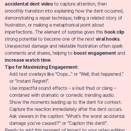
accidental dent video
to capture attention, then
smoothly transition into explaining how the dent occurred,
demonstrating a repair technique, telling a related story of
frustration, or making a metaphorical point about
imperfections. The element of surprise gives this
hook clip
strong potential to become one of the next
viral hooks
.
Unexpected damage and relatable frustration often spark
comments and shares, helping to
boost engagement
and
increase watch time
.
Tips for Maximizing Engagement:
Add text overlays like "Oops..." or "Well, that happened."
or "Instant Regret!".
Use impactful sound effects – a loud thud or clang –
combined with dramatic or comedic trending audio.
Show the moments leading up to the dent for context.
Capture the reaction immediately after the dent occurs.
Ask viewers in the caption: "What's the worst accidental
damage you've caused?" or "Caption this dent!".
Ready to add this moment of impact to your video editing