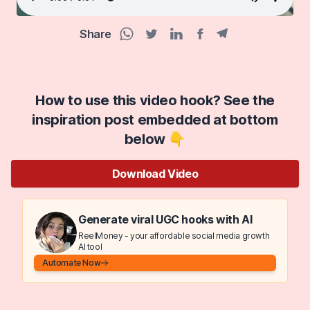
Share
Facebook share
Telegram share
WhatsApp share
Twitter share
Linkedin share
How to use this video hook? See the
inspiration post embedded at bottom
below 👇
Download Video
Generate viral UGC hooks with AI
ReelMoney - your affordable social media growth
AI tool
Automate Now