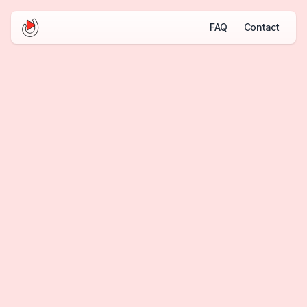
FAQ
Contact