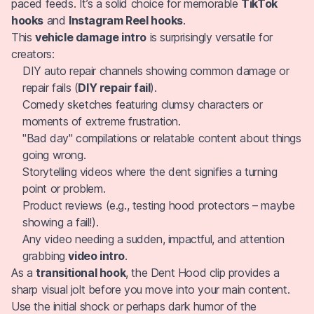
paced feeds. It’s a solid choice for memorable
TikTok
hooks
and
Instagram Reel hooks
.
This
vehicle damage intro
is surprisingly versatile for
creators:
DIY auto repair channels showing common damage or
repair fails (
DIY repair fail
).
Comedy sketches featuring clumsy characters or
moments of extreme frustration.
"Bad day" compilations or relatable content about things
going wrong.
Storytelling videos where the dent signifies a turning
point or problem.
Product reviews (e.g., testing hood protectors – maybe
showing a fail!).
Any video needing a sudden, impactful, and attention
grabbing
video intro
.
As a
transitional hook
, the Dent Hood clip provides a
sharp visual jolt before you move into your main content.
Use the initial shock or perhaps dark humor of the