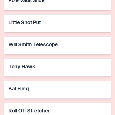
Pole Vault Slide
Little Shot Put
Will Smith Telescope
Tony Hawk
Bat Fling
Roll Off Stretcher