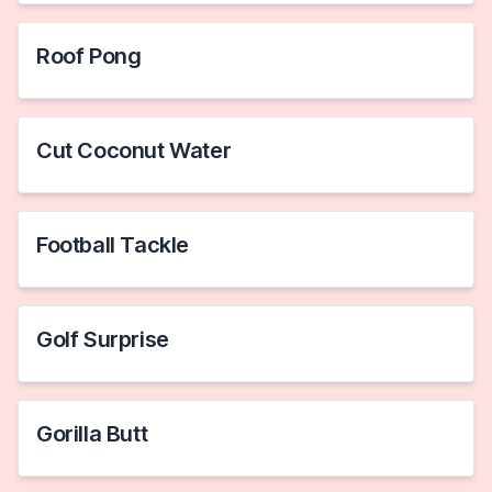
Roof Pong
Cut Coconut Water
Football Tackle
Golf Surprise
Gorilla Butt