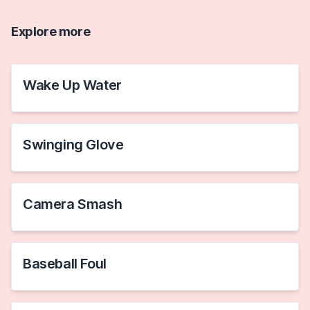
Explore more
Wake Up Water
Swinging Glove
Camera Smash
Baseball Foul