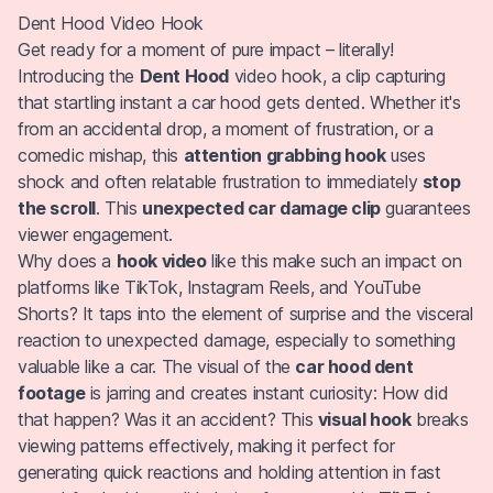
Dent Hood Video Hook
Get ready for a moment of pure impact – literally!
Introducing the
Dent Hood
video hook, a clip capturing
that startling instant a car hood gets dented. Whether it's
from an accidental drop, a moment of frustration, or a
comedic mishap, this
attention grabbing hook
uses
shock and often relatable frustration to immediately
stop
the scroll
. This
unexpected car damage clip
guarantees
viewer engagement.
Why does a
hook video
like this make such an impact on
platforms like TikTok, Instagram Reels, and YouTube
Shorts? It taps into the element of surprise and the visceral
reaction to unexpected damage, especially to something
valuable like a car. The visual of the
car hood dent
footage
is jarring and creates instant curiosity: How did
that happen? Was it an accident? This
visual hook
breaks
viewing patterns effectively, making it perfect for
generating quick reactions and holding attention in fast