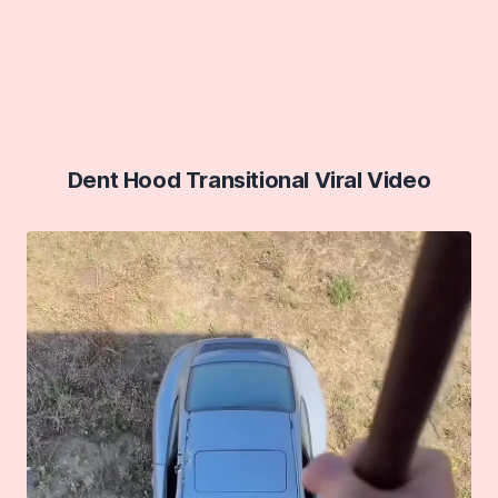
Dent Hood Transitional Viral Video