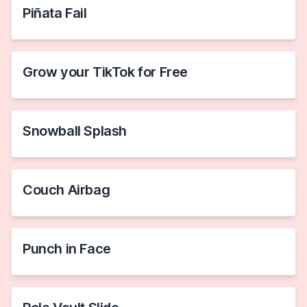
Piñata Fail
Grow your TikTok for Free
Snowball Splash
Couch Airbag
Punch in Face