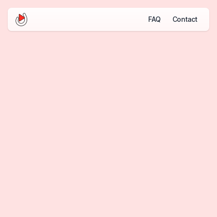
FAQ
Contact