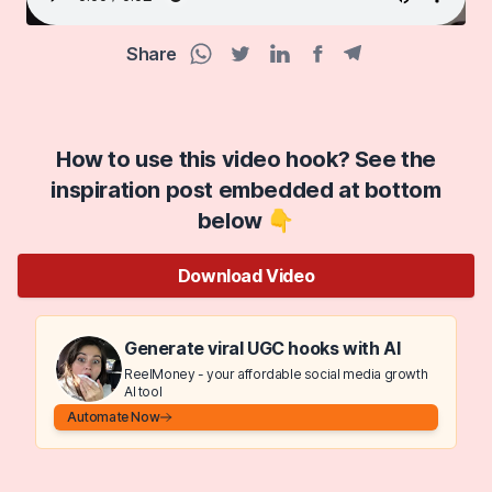
Share
Facebook share
Telegram share
WhatsApp share
Twitter share
Linkedin share
How to use this video hook? See the
inspiration post embedded at bottom
below 👇
Download Video
Generate viral UGC hooks with AI
ReelMoney - your affordable social media growth
AI tool
Automate Now