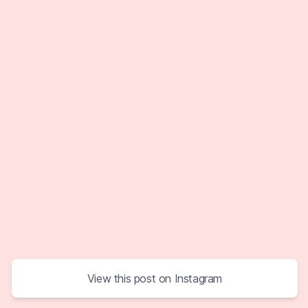
View this post on Instagram