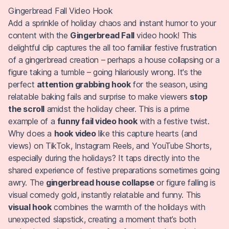
Gingerbread Fall Video Hook
Add a sprinkle of holiday chaos and instant humor to your
content with the
Gingerbread Fall
video hook! This
delightful clip captures the all too familiar festive frustration
of a gingerbread creation – perhaps a house collapsing or a
figure taking a tumble – going hilariously wrong. It's the
perfect
attention grabbing hook
for the season, using
relatable baking fails and surprise to make viewers
stop
the scroll
amidst the holiday cheer. This is a prime
example of a
funny fail video hook
with a festive twist.
Why does a
hook video
like this capture hearts (and
views) on TikTok, Instagram Reels, and YouTube Shorts,
especially during the holidays? It taps directly into the
shared experience of festive preparations sometimes going
awry. The
gingerbread house collapse
or figure falling is
visual comedy gold, instantly relatable and funny. This
visual hook
combines the warmth of the holidays with
unexpected slapstick, creating a moment that’s both