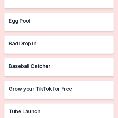
Egg Pool
Bad Drop In
Baseball Catcher
Grow your TikTok for Free
Tube Launch