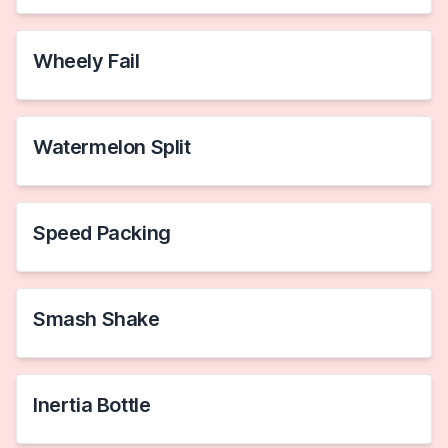
Wheely Fail
Watermelon Split
Speed Packing
Smash Shake
Inertia Bottle