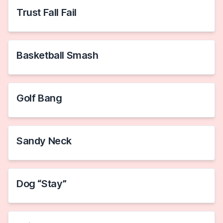
Trust Fall Fail
Basketball Smash
Golf Bang
Sandy Neck
Dog “Stay”