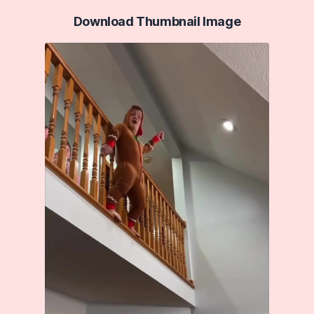
Download Thumbnail Image