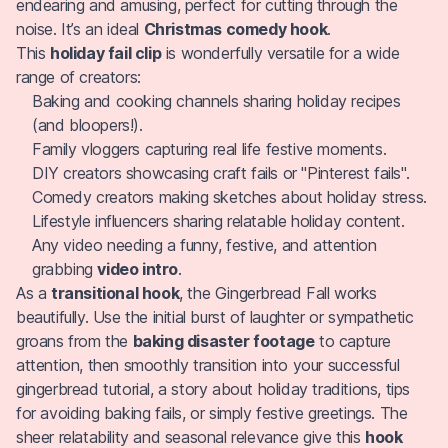
endearing and amusing, perfect for cutting through the
noise. It’s an ideal
Christmas comedy hook
.
This
holiday fail clip
is wonderfully versatile for a wide
range of creators:
Baking and cooking channels sharing holiday recipes
(and bloopers!).
Family vloggers capturing real life festive moments.
DIY creators showcasing craft fails or "Pinterest fails".
Comedy creators making sketches about holiday stress.
Lifestyle influencers sharing relatable holiday content.
Any video needing a funny, festive, and attention
grabbing
video intro
.
As a
transitional hook
, the Gingerbread Fall works
beautifully. Use the initial burst of laughter or sympathetic
groans from the
baking disaster footage
to capture
attention, then smoothly transition into your successful
gingerbread tutorial, a story about holiday traditions, tips
for avoiding baking fails, or simply festive greetings. The
sheer relatability and seasonal relevance give this
hook