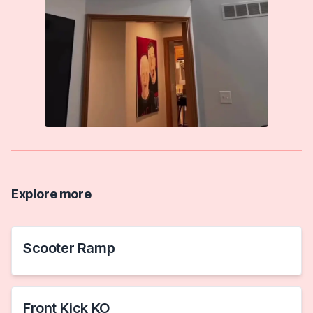
Explore more
Scooter Ramp
Front Kick KO