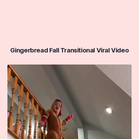
Gingerbread Fall Transitional Viral Video