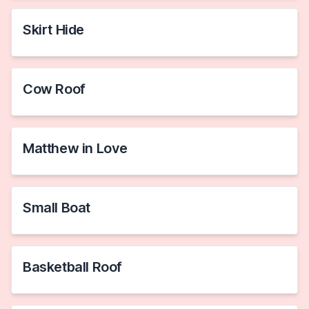
Skirt Hide
Cow Roof
Matthew in Love
Small Boat
Basketball Roof