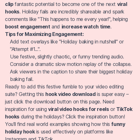
clip
fantastic potential to become one of the next
viral
hooks
. Holiday fails are incredibly shareable and spark
comments like "This happens to me every year!", helping
boost engagement
and
increase watch time
.
Tips for Maximizing Engagement:
Add text overlays like "Holiday baking in nutshell" or
"Attempt #1...".
Use festive, slightly chaotic, or funny trending audio.
Consider a dramatic slow motion replay of the collapse.
Ask viewers in the caption to share their biggest holiday
baking fail.
Ready to add this festive fumble to your video editing
suite? Getting this
hook video download
is super easy –
just click the download button on this page. Need
inspiration for using
viral video hooks for reels
or
TikTok
hooks
during the holidays? Click the inspiration button!
You’ll find real world examples showing how this
funny
holiday hook
is used effectively on platforms like
Instagram and TikTok.