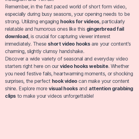
Remember, in the fast paced world of short form video,
especially during busy seasons, your opening needs to be
strong. Utilizing engaging
hooks for videos
, particularly
relatable and humorous ones like this
gingerbread fail
download
, is crucial for capturing viewer interest
immediately. These
short video hooks
are your content's
charming, slightly clumsy handshake.
Discover a wide variety of seasonal and everyday video
starters right here on our
video hooks website
. Whether
you need festive fails, heartwarming moments, or shocking
surprises, the perfect
hook video
can make your content
shine. Explore more
visual hooks
and
attention grabbing
clips
to make your videos unforgettable!