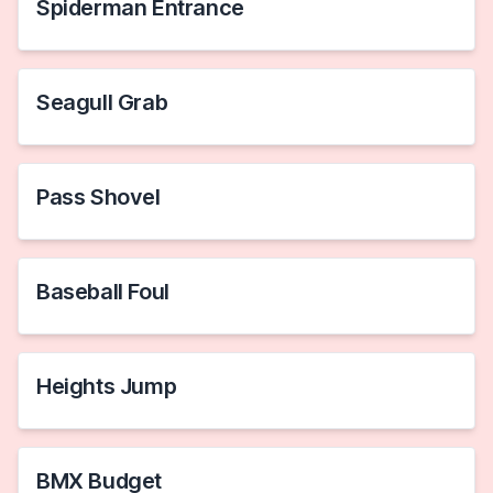
Spiderman Entrance
Seagull Grab
Pass Shovel
Baseball Foul
Heights Jump
BMX Budget