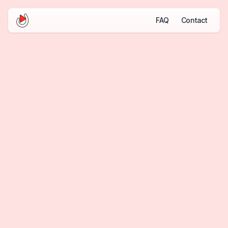
FAQ
Contact