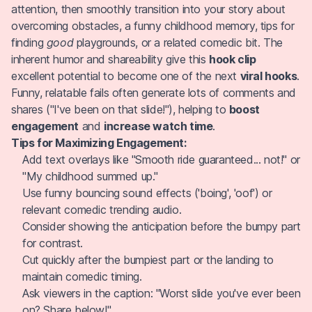
attention, then smoothly transition into your story about
overcoming obstacles, a funny childhood memory, tips for
finding
good
playgrounds, or a related comedic bit. The
inherent humor and shareability give this
hook clip
excellent potential to become one of the next
viral hooks
.
Funny, relatable fails often generate lots of comments and
shares ("I've been on that slide!"), helping to
boost
engagement
and
increase watch time
.
Tips for Maximizing Engagement:
Add text overlays like "Smooth ride guaranteed... not!" or
"My childhood summed up."
Use funny bouncing sound effects ('boing', 'oof') or
relevant comedic trending audio.
Consider showing the anticipation before the bumpy part
for contrast.
Cut quickly after the bumpiest part or the landing to
maintain comedic timing.
Ask viewers in the caption: "Worst slide you've ever been
on? Share below!".