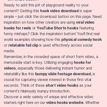
Ready to add this jolt of playground reality to your
content? Getting this
hook video download
is super
simple – just click the download button on this page. Need
inspiration on how other creators are using
viral video
hooks for reels
or
YouTube Shorts hooks
featuring
funny mishaps? Click the inspiration button! You'll find real
world examples showing how this
physical comedy hook
or
relatable fail clip
is used effectively across social
media.
Remember, in the crowded space of short form video, a
memorable start is key. Utilizing engaging
hooks for
videos
, especially those delivering instant humor and
relatability like this
bumpy slide footage download
, is
crucial for capturing viewer interest in those first vital
seconds. Think of these
short video hooks
as your
content's hilariously bumpy introduction.
Discover a wide variety of unique and effective video
starters right here on our
video hooks website
. Whether