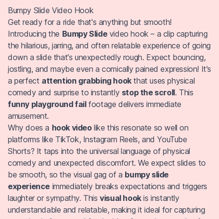
Bumpy Slide Video Hook
Get ready for a ride that's anything but smooth!
Introducing the
Bumpy Slide
video hook – a clip capturing
the hilarious, jarring, and often relatable experience of going
down a slide that's unexpectedly rough. Expect bouncing,
jostling, and maybe even a comically pained expression! It's
a perfect
attention grabbing hook
that uses physical
comedy and surprise to instantly
stop the scroll
. This
funny playground fail
footage delivers immediate
amusement.
Why does a
hook video
like this resonate so well on
platforms like TikTok, Instagram Reels, and YouTube
Shorts? It taps into the universal language of physical
comedy and unexpected discomfort. We expect slides to
be smooth, so the visual gag of a
bumpy slide
experience
immediately breaks expectations and triggers
laughter or sympathy. This
visual hook
is instantly
understandable and relatable, making it ideal for capturing