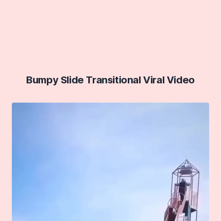
Bumpy Slide Transitional Viral Video