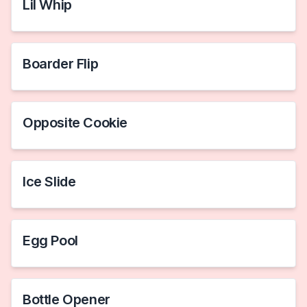
Lil Whip
Boarder Flip
Opposite Cookie
Ice Slide
Egg Pool
Bottle Opener