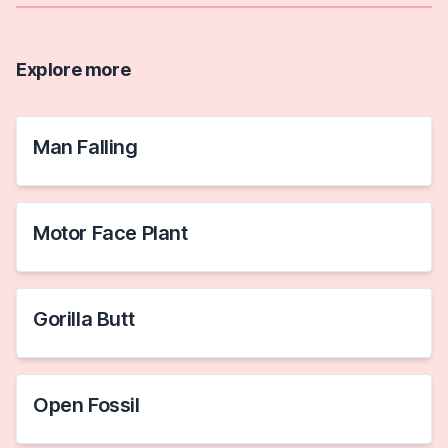
Explore more
Man Falling
Motor Face Plant
Gorilla Butt
Open Fossil