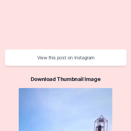
View this post on Instagram
Download Thumbnail Image