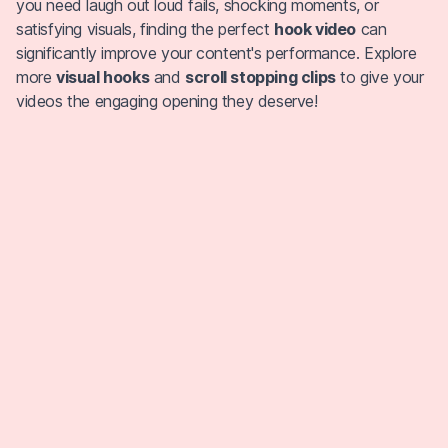
you need laugh out loud fails, shocking moments, or
satisfying visuals, finding the perfect
hook video
can
significantly improve your content's performance. Explore
more
visual hooks
and
scroll stopping clips
to give your
videos the engaging opening they deserve!