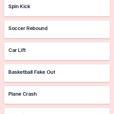
Spin Kick
Soccer Rebound
Car Lift
Basketball Fake Out
Plane Crash