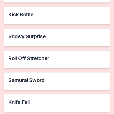
Kick Bottle
Snowy Surprise
Roll Off Stretcher
Samurai Sword
Knife Fall