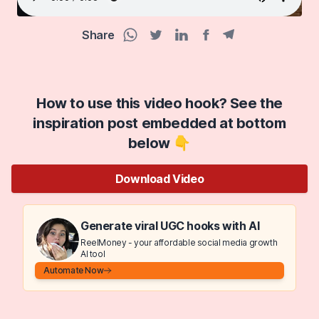
Share
Facebook share
Telegram share
WhatsApp share
Twitter share
Linkedin share
How to use this video hook? See the
inspiration post embedded at bottom
below 👇
Download Video
Generate viral UGC hooks with AI
ReelMoney - your affordable social media growth
AI tool
Automate Now