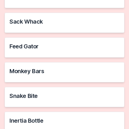
Sack Whack
Feed Gator
Monkey Bars
Snake Bite
Inertia Bottle