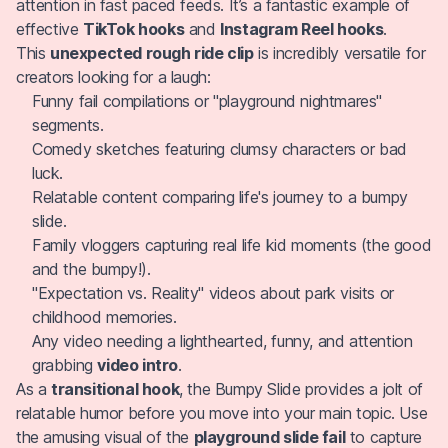
attention in fast paced feeds. It’s a fantastic example of
effective
TikTok hooks
and
Instagram Reel hooks
.
This
unexpected rough ride clip
is incredibly versatile for
creators looking for a laugh:
Funny fail compilations or "playground nightmares"
segments.
Comedy sketches featuring clumsy characters or bad
luck.
Relatable content comparing life's journey to a bumpy
slide.
Family vloggers capturing real life kid moments (the good
and the bumpy!).
"Expectation vs. Reality" videos about park visits or
childhood memories.
Any video needing a lighthearted, funny, and attention
grabbing
video intro
.
As a
transitional hook
, the Bumpy Slide provides a jolt of
relatable humor before you move into your main topic. Use
the amusing visual of the
playground slide fail
to capture