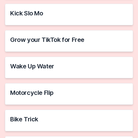
Kick Slo Mo
Grow your TikTok for Free
Wake Up Water
Motorcycle Flip
Bike Trick