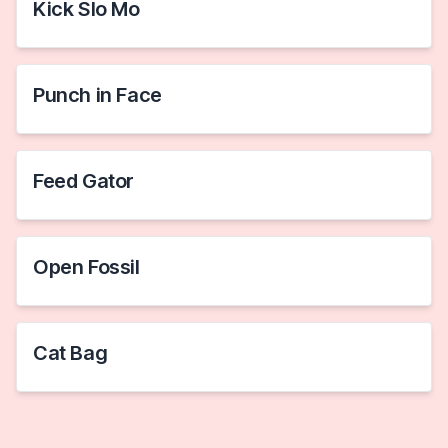
Kick Slo Mo
Punch in Face
Feed Gator
Open Fossil
Cat Bag