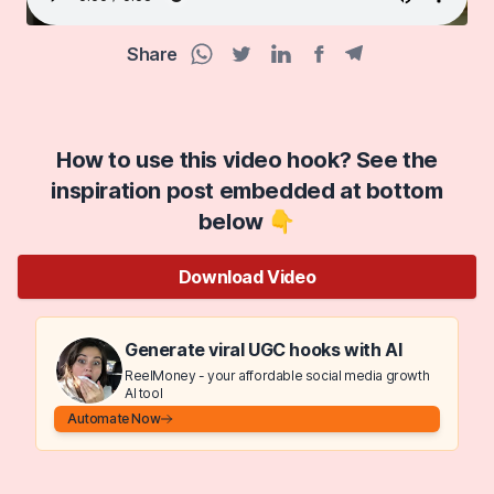
Share
Facebook share
Telegram share
WhatsApp share
Twitter share
Linkedin share
How to use this video hook? See the
inspiration post embedded at bottom
below 👇
Download Video
Generate viral UGC hooks with AI
ReelMoney - your affordable social media growth
AI tool
Automate Now