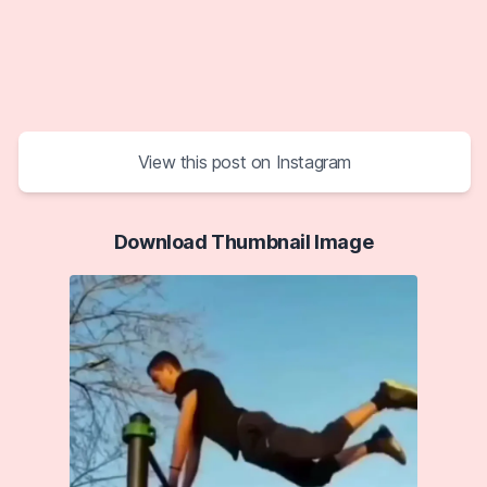
View this post on Instagram
Download Thumbnail Image