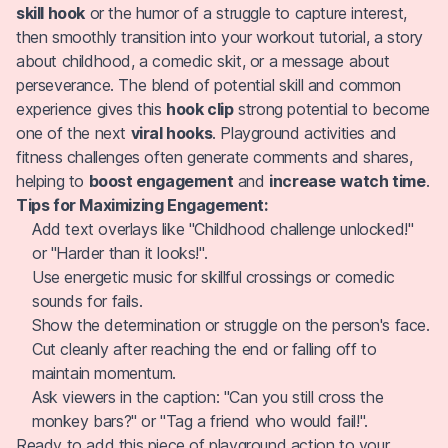
skill hook
or the humor of a struggle to capture interest,
then smoothly transition into your workout tutorial, a story
about childhood, a comedic skit, or a message about
perseverance. The blend of potential skill and common
experience gives this
hook clip
strong potential to become
one of the next
viral hooks
. Playground activities and
fitness challenges often generate comments and shares,
helping to
boost engagement
and
increase watch time
.
Tips for Maximizing Engagement:
Add text overlays like "Childhood challenge unlocked!"
or "Harder than it looks!".
Use energetic music for skillful crossings or comedic
sounds for fails.
Show the determination or struggle on the person's face.
Cut cleanly after reaching the end or falling off to
maintain momentum.
Ask viewers in the caption: "Can you still cross the
monkey bars?" or "Tag a friend who would fail!".
Ready to add this piece of playground action to your