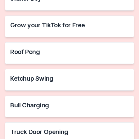
Grow your TikTok for Free
Roof Pong
Ketchup Swing
Bull Charging
Truck Door Opening