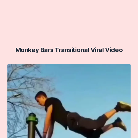
Monkey Bars Transitional Viral Video