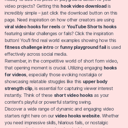
video projects? Getting this
hook video download
is
incredibly simple – just click the download button on this
page. Need inspiration on how other creators are using
viral video hooks for reels
or
YouTube Shorts hooks
featuring similar challenges or fails? Click the inspiration
button! You'll find real world examples showing how this
fitness challenge intro
or
funny playground fail
is used
effectively across social media.
Remember, in the competitive world of short form video,
that opening moment is crucial. Utilizing engaging
hooks
for videos
, especially those evoking nostalgia or
showcasing relatable struggles like this
upper body
strength clip
, is essential for capturing viewer interest
instantly. Think of these
short video hooks
as your
content's playful or powerful starting swing.
Discover a wide range of dynamic and engaging video
starters right here on our
video hooks website
. Whether
you need impressive skills, hilarious fails, or nostalgic