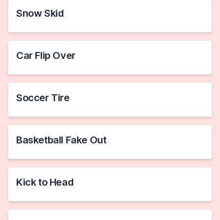
Snow Skid
Car Flip Over
Soccer Tire
Basketball Fake Out
Kick to Head