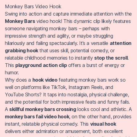
Monkey Bars Video Hook
Swing into action and capture immediate attention with the
Monkey Bars
video hook! This dynamic clip likely features
someone navigating monkey bars – perhaps with
impressive strength and agility, or maybe struggling
hilariously and failing spectacularly. It’s a versatile
attention
grabbing hook
that uses skill, potential comedy, or
relatable childhood memories to instantly
stop the scroll
.
This
playground action clip
offers a burst of energy or
humor.
Why does a
hook video
featuring monkey bars work so
well on platforms like TikTok, Instagram Reels, and
YouTube Shorts? It taps into nostalgia, physical challenge,
and the potential for both impressive feats and funny fails.
A
skillful monkey bars crossing
looks cool and athletic. A
monkey bars fail video hook
, on the other hand, provides
instant, relatable physical comedy. This
visual hook
delivers either admiration or amusement, both excellent