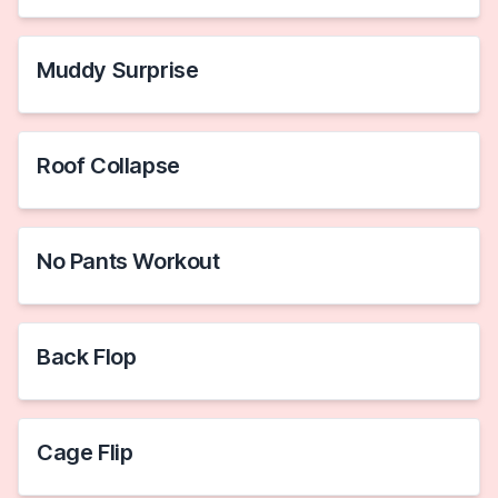
Muddy Surprise
Roof Collapse
No Pants Workout
Back Flop
Cage Flip