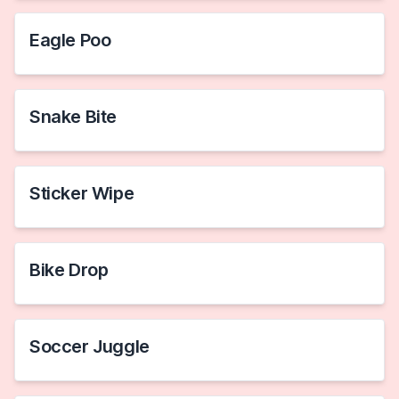
Eagle Poo
Snake Bite
Sticker Wipe
Bike Drop
Soccer Juggle