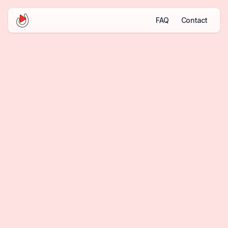
FAQ
Contact