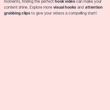
moments, finding the perfect
hook video
can make your
content shine. Explore more
visual hooks
and
attention
grabbing clips
to give your videos a compelling start!