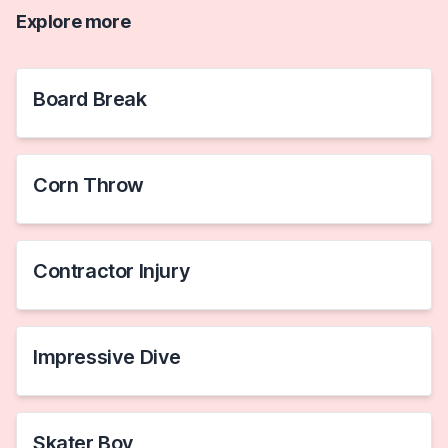
Explore more
Board Break
Corn Throw
Contractor Injury
Impressive Dive
Skater Boy