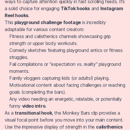
ways to capture attention quickly in fast scrolling feeds. It’s
a solid choice for engaging
TikTok hooks
and
Instagram
Reel hooks
.
This
playground challenge footage
is incredibly
adaptable for various content creators:
Fitness and calisthenics channels showcasing grip
strength or upper body workouts.
Comedy sketches featuring playground antics or fitness
struggles.
Fail compilations or "expectation vs. reality" playground
moments.
Family vloggers capturing kids (or adults!) playing.
Motivational content about facing challenges or reaching
goals (completing the bars).
Any video needing an energetic, relatable, or potentially
funny
video intro
.
As a
transitional hook
, the Monkey Bars clip provides a
visual focal point before you move into your main content.
Use the impressive display of strength in the
calisthenics