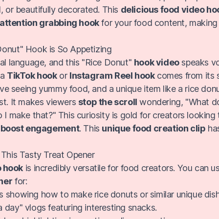
, or beautifully decorated. This
delicious food video ho
attention grabbing hook
for your food content, making
Donut" Hook is So Appetizing
sal language, and this "Rice Donut"
hook video
speaks vo
 a
TikTok hook
or
Instagram Reel hook
comes from its 
ove seeing yummy food, and a unique item like a rice don
st. It makes viewers
stop the scroll
wondering, "What do
 I make that?" This curiosity is gold for creators looking
d
boost engagement
. This
unique food creation clip
has
 This Tasty Treat Opener
o hook
is incredibly versatile for food creators. You can u
ner
for:
ls showing how to make rice donuts or similar unique dis
a day" vlogs featuring interesting snacks.