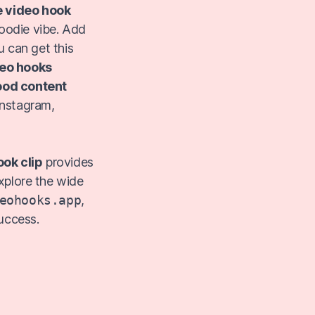
e video hook
foodie vibe. Add
u can get this
eo hooks
ood content
 Instagram,
ook clip
provides
xplore the wide
eohooks.app
,
uccess.