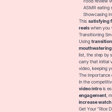
Food review vi
ASMR eating so
Showcasing inn
This
satisfying 
reels
when you w
Transitioning Sm
Using
transitio
mouthwatering 
list, the step by
carry that initia
video, keeping 
The Importance o
In the competitiv
video intro
is es
engagement
, 
increase watch
Get Your "Rice 