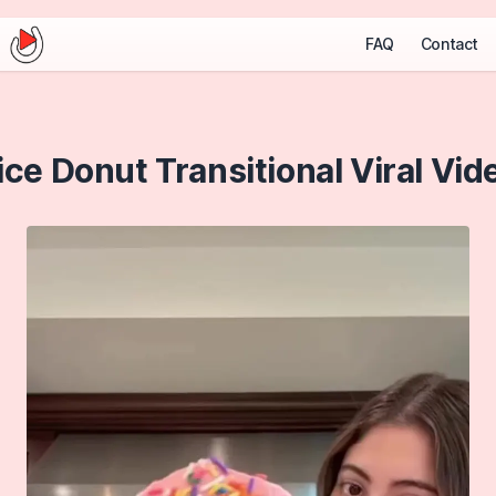
FAQ
Contact
ice Donut Transitional Viral Vid