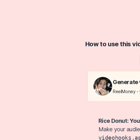
How to use this v
Generate 
ReelMoney - y
Rice Donut: You
Make your audien
videohooks.a