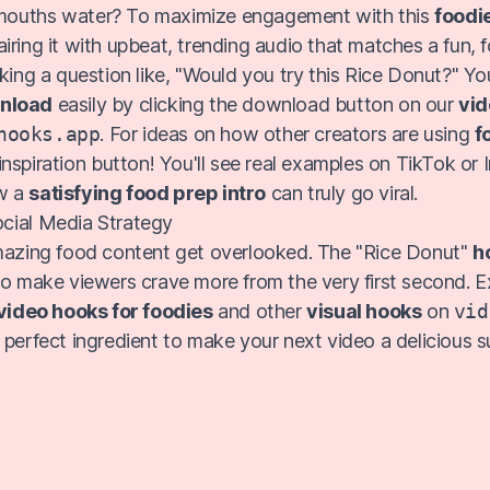
ouths water? To maximize engagement with this
foodi
pairing it with upbeat, trending audio that matches a fun, 
king a question like, "Would you try this Rice Donut?" Yo
wnload
easily by clicking the download button on our
vid
hooks.app
. For ideas on how other creators are using
f
e inspiration button! You'll see real examples on TikTok or
w a
satisfying food prep intro
can truly go viral.
cial Media Strategy
mazing food content get overlooked. The "Rice Donut"
h
to make viewers crave more from the very first second. E
video hooks for foodies
and other
visual hooks
on
vid
 perfect ingredient to make your next video a delicious s