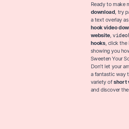
Ready to make m
download
, try 
a text overlay as
hook video do
website
,
video
hooks
, click th
showing you ho
Sweeten Your So
Don't let your a
a fantastic way 
variety of
short 
and discover the