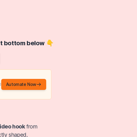
at bottom below 👇
Automate Now
d
ideo hook
from
ctly shaped,