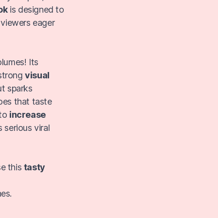
ok
is designed to
 viewers eager
lumes! Its
strong
visual
ut sparks
es that taste
 to
increase
 serious viral
se this
tasty
hes.