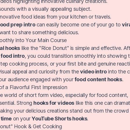
deos highlighting innovative culinary creations.
unds with a visually appealing subject.
ovative food ideas from your kitchen or travels.
food prep intro
can easily become one of your go to
vir
ant to share something delicious.
oothly into Your Main Course
nal hooks
like the "Rice Donut" is simple and effective. Aft
food intro
, you could transition smoothly into showing 
 step cooking process, or your first bite and genuine react
l visual appeal and curiosity from the
video intro
into the c
your audience engaged with your
food content hooks
.
f a Flavorful First Impression
e world of short form video, especially for food content,
sential. Strong
hooks for videos
like this one can dramat
making your delicious creations stand out from the crowd
 time
on your
YouTube Shorts hooks
.
Donut" Hook & Get Cooking