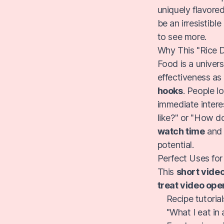
uniquely flavored
be an irresistible
to see more.
Why This "Rice 
Food is a univer
effectiveness as
hooks
. People l
immediate intere
like?" or "How do
watch time
an
potential.
Perfect Uses for
This
short vide
treat video ope
Recipe tutoria
"What I eat in 