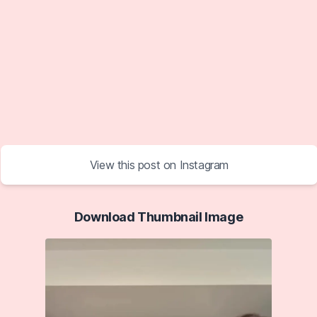
View this post on Instagram
Download Thumbnail Image