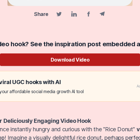
Share
Facebook share
Telegram share
Twitter share
Linkedin share
ideo hook? See the inspiration post embedded 
Download Video
viral UGC hooks with AI
A
our affordable social media growth AI tool
r Deliciously Engaging Video Hook
ce instantly hungry and curious with the "Rice Donut"
v
pp
! Imagine a visually delightful rice donut, perhaps perfe