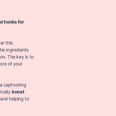
al hooks for
er this
the ingredients
ion. The key is to
ore of your
 a captivating
ically
boost
 and helping to