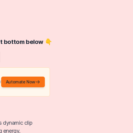
at bottom below 👇
Automate Now
d
s dynamic clip
g energy,