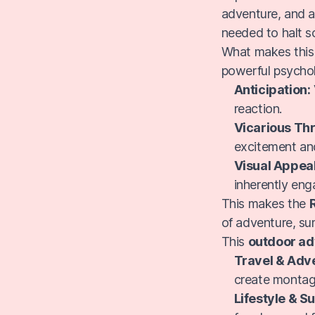
adventure, and a 
needed to halt s
What makes thi
powerful psychol
Anticipation:
reaction.
Vicarious Thri
excitement an
Visual Appeal
inherently eng
This makes the
of adventure, su
This
outdoor ad
Travel & Adv
create montage
Lifestyle & 