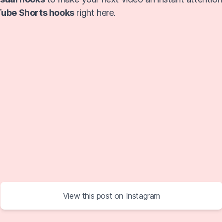
ube Shorts hooks
right here.
View this post on Instagram