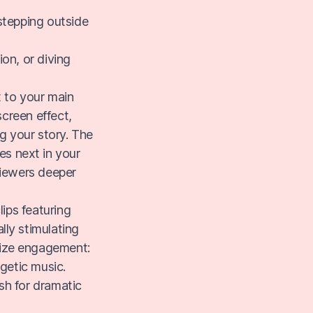
"stepping outside
ion, or diving
 to your main
screen effect,
ng your story. The
es next in your
viewers deeper
lips featuring
lly stimulating
mize engagement:
getic music.
sh for dramatic