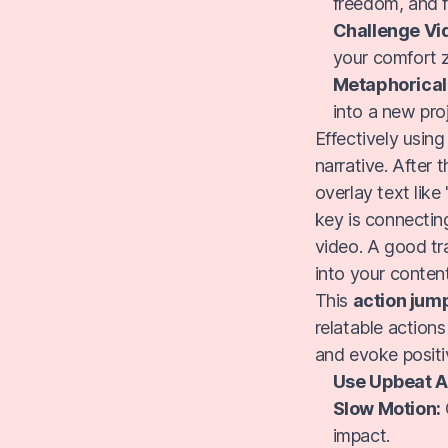
freedom, and f
Challenge Vi
your comfort 
Metaphorical
into a new pro
Effectively usin
narrative. After 
overlay text like
key is connectin
video. A good tra
into your content
This
action jum
relatable actions
and evoke posit
Use Upbeat A
Slow Motion:
impact.