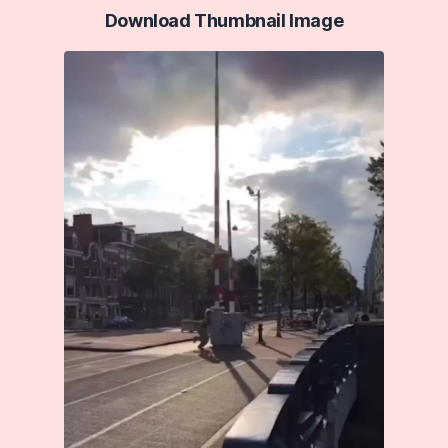
Download Thumbnail Image