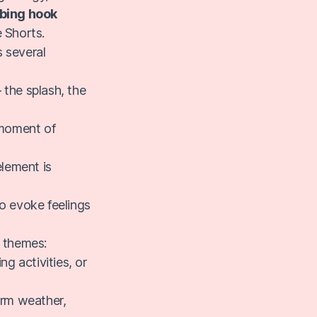
bbing hook
 Shorts.
s several
 the splash, the
 moment of
lement is
o evoke feelings
t themes:
g activities, or
arm weather,