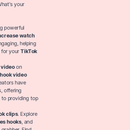
What's your
ng powerful
ncrease watch
ngaging, helping
y for your
TikTok
 video
on
hook video
reators have
, offering
 to providing top
ok clips
. Explore
es hooks
, and
 grabber. Find