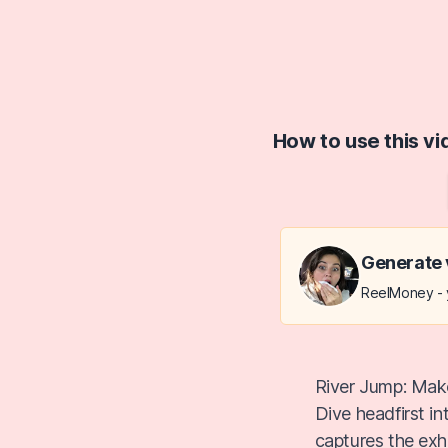
How to use this v
Generate 
ReelMoney - y
River Jump: Make
Dive headfirst i
captures the exhi