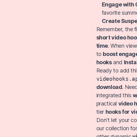
Engage with 
favorite summe
Create Suspe
Remember, the fi
short video ho
time
. When view
to
boost engag
hooks
and
Inst
Ready to add thi
videohooks.a
download
. Need
integrated this
w
practical
video h
tier
hooks for v
Don't let your c
our collection f
other dynamic
v