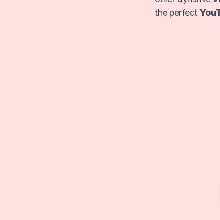
the perfect
YouT