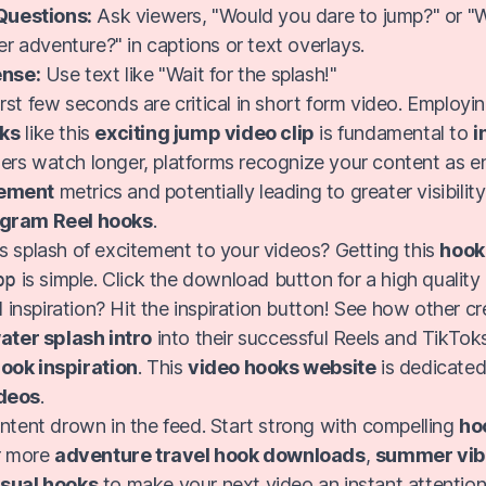
Questions:
Ask viewers, "Would you dare to jump?" or "
r adventure?" in captions or text overlays.
nse:
Use text like "Wait for the splash!"
rst few seconds are critical in short form video. Employi
oks
like this
exciting jump video clip
is fundamental to
i
ers watch longer, platforms recognize your content as e
ement
metrics and potentially leading to greater visibilit
agram Reel hooks
.
s splash of excitement to your videos? Getting this
hook
pp
is simple. Click the download button for a high quality
 inspiration? Hit the inspiration button! See how other c
ater splash intro
into their successful Reels and TikToks
ook inspiration
. This
video hooks website
is dedicated
ideos
.
ontent drown in the feed. Start strong with compelling
ho
or more
adventure travel hook downloads
,
summer vib
isual hooks
to make your next video an instant attention