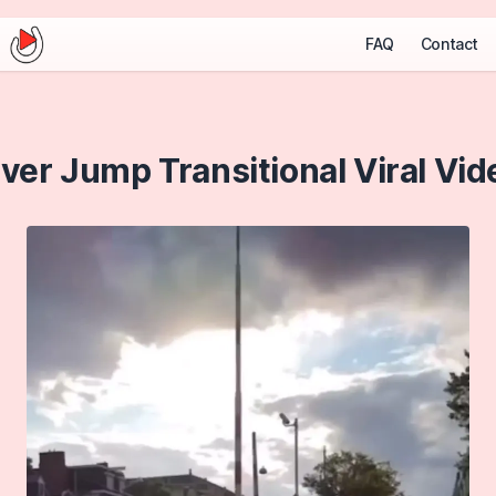
FAQ
Contact
iver Jump Transitional Viral Vid