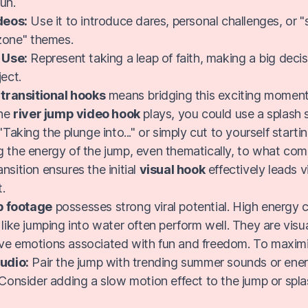
un.
deos:
Use it to introduce dares, personal challenges, or 
zone" themes.
 Use:
Represent taking a leap of faith, making a big decis
ject.
g
transitional hooks
means bridging this exciting moment
the
river jump video hook
plays, you could use a splash 
 "Taking the plunge into..." or simply cut to yourself starti
g the energy of the jump, even thematically, to what com
nsition ensures the initial
visual hook
effectively leads 
.
p footage
possesses strong viral potential. High energy c
 like jumping into water often perform well. They are visua
ive emotions associated with fun and freedom. To maxi
udio:
Pair the jump with trending summer sounds or ener
Consider adding a slow motion effect to the jump or spla