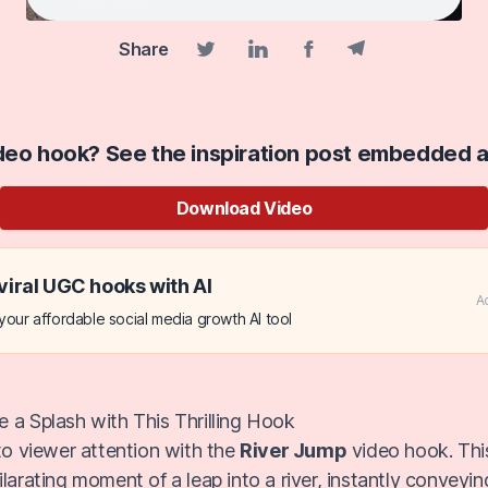
Share
Facebook share
Telegram share
Twitter share
Linkedin share
ideo hook? See the inspiration post embedded 
Download Video
viral UGC hooks with AI
A
our affordable social media growth AI tool
 a Splash with This Thrilling Hook
nto viewer attention with the
River Jump
video hook. Thi
larating moment of a leap into a river, instantly conveyin