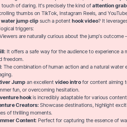
touch of daring. It's precisely the kind of
attention gra
crolling thumbs on TikTok, Instagram Reels, and YouTube
s
water jump clip
such a potent
hook video
? It leverage
ogical triggers:
Viewers are naturally curious about the jump's outcome –
ll:
It offers a safe way for the audience to experience a
d freedom.
:
The combination of human action and a natural water e
aging.
River Jump
an excellent
video intro
for content aiming t
mmer fun, or overcoming hesitation.
venture hook
is incredibly adaptable for various conten
enture Creators:
Showcase destinations, highlight excitin
s of thrilling moments.
Summer Content:
Perfect for capturing the essence of w