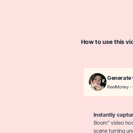
How to use this v
Generate 
ReelMoney - y
Instantly captu
Boom" video hook
scene turning un