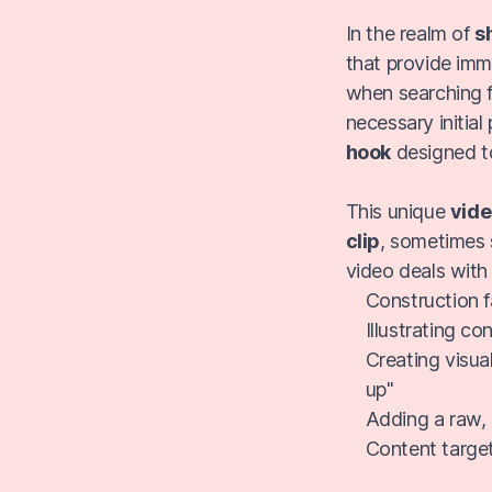
In the realm of
s
that provide imm
when searching f
necessary initial 
hook
designed 
This unique
vide
clip
, sometimes 
video deals with
Construction fa
Illustrating c
Creating visual
up"
Adding a raw, 
Content target