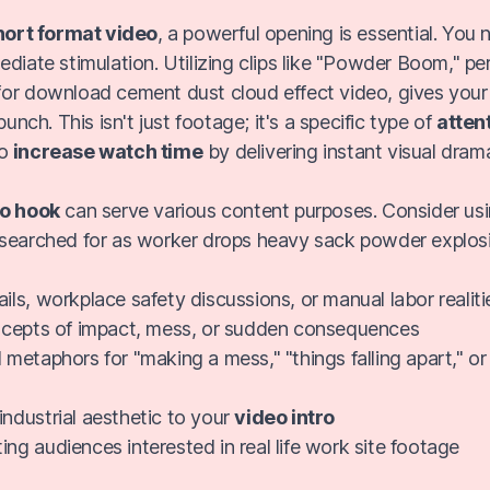
hort format video
, a powerful opening is essential. You
ediate stimulation. Utilizing clips like "Powder Boom," p
or download cement dust cloud effect video, gives your
punch. This isn't just footage; it's a specific type of
atten
to
increase watch time
by delivering instant visual dram
o hook
can serve various content purposes. Consider usi
searched for as worker drops heavy sack powder explos
ils, workplace safety discussions, or manual labor realiti
oncepts of impact, mess, or sudden consequences
 metaphors for "making a mess," "things falling apart," or 
industrial aesthetic to your
video intro
ing audiences interested in real life work site footage