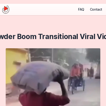
FAQ
Contact
wder Boom Transitional Viral Vi