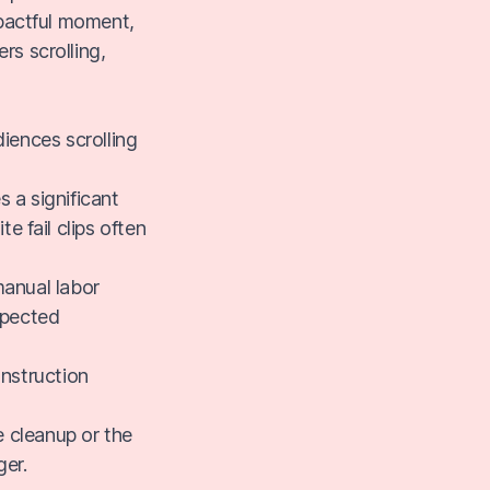
impactful moment,
rs scrolling,
diences scrolling
 a significant
e fail clips often
manual labor
xpected
onstruction
 cleanup or the
ger.