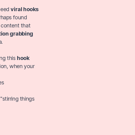
 need
viral hooks
erhaps found
 content that
tion grabbing
a.
ng this
hook
ion, when your
es
"stirring things