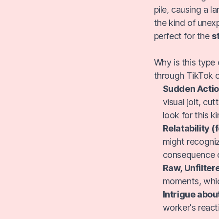
pile, causing a l
the kind of unex
perfect for the
s
Why is this type
through TikTok o
Sudden Actio
visual jolt, cu
look for this k
Relatability (
might recogniz
consequence o
Raw, Unfiltere
moments, whic
Intrigue abou
worker's react