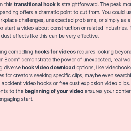
m this
transitional hook
is straightforward. The peak mo
anding offers a dramatic point to cut from. You could us
rkplace challenges, unexpected problems, or simply as a 
o start a video about construction or related industries.
 dust effects like this can be very effective.
cing compelling
hooks for videos
requires looking beyon
er Boom" demonstrate the power of unexpected, real worl
ng diverse
hook video download
options, like videohooks
es for creators seeking specific clips, maybe even search
n accident video hooks or free dust explosion video clips
ents to the
beginning of your video
ensures your conten
ngaging start.