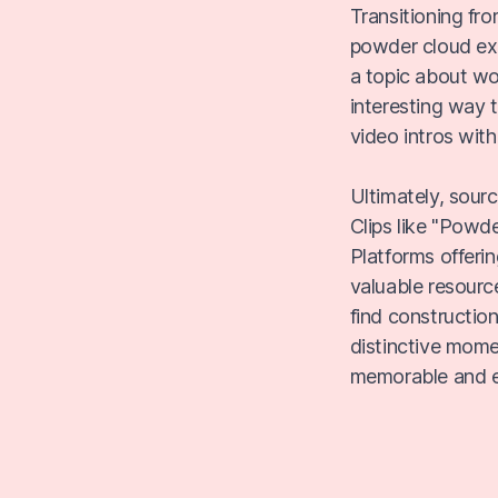
Transitioning fro
powder cloud exp
a topic about wo
interesting way t
video intros with
Ultimately, sour
Clips like "Powd
Platforms offeri
valuable resourc
find constructio
distinctive mom
memorable and e