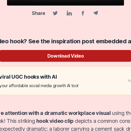
Share
Facebook share
Telegram share
Twitter share
Linkedin share
ideo hook? See the inspiration post embedded 
Download Video
viral UGC hooks with AI
A
our affordable social media growth AI tool
re attention with a dramatic workplace visual
using t
! This striking
hook video clip
depicts a common constr
expectedly dramatic: a laborer carrying a cement sack dr