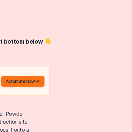
at bottom below 👇
Automate Now
d
he "Powder
uction site
ops it onto a