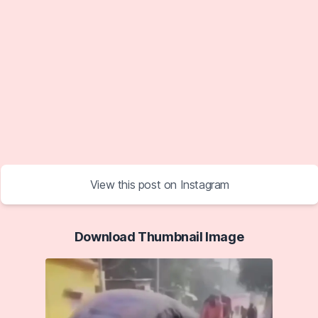
View this post on Instagram
Download Thumbnail Image