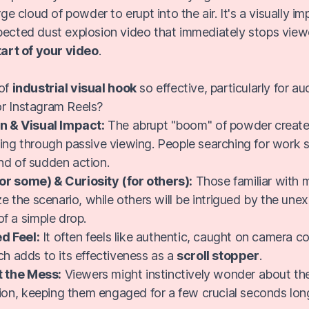
arge cloud of powder to erupt into the air. It's a visually 
pected dust explosion video that immediately stops viewe
tart of your video
.
 of
industrial visual hook
so effective, particularly for au
r Instagram Reels?
n & Visual Impact:
The abrupt "boom" of powder creates
tting through passive viewing. People searching for work sit
ind of sudden action.
for some) & Curiosity (for others):
Those familiar with 
e the scenario, while others will be intrigued by the une
f a simple drop.
d Feel:
It often feels like authentic, caught on camera c
h adds to its effectiveness as a
scroll stopper
.
t the Mess:
Viewers might instinctively wonder about the
ion, keeping them engaged for a few crucial seconds lon