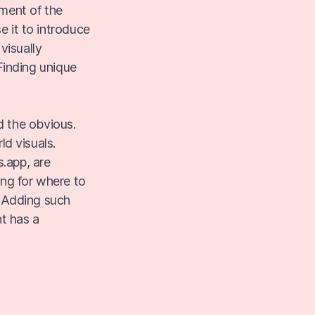
ment of the
e it to introduce
visually
 Finding unique
d the obvious.
d visuals.
.app, are
ing for where to
. Adding such
t has a